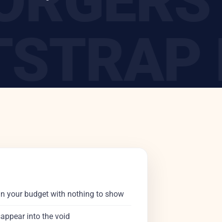
 FORGER
STRAP B
 DIY CE
in your budget with nothing to show
sappear into the void