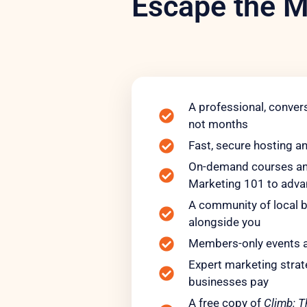
Escape the M
A professional, convers
not months
Fast, secure hosting a
On-demand courses and
Marketing 101 to adv
A community of local b
alongside you
Members-only events 
Expert marketing strate
businesses pay
A free copy of
Climb: T