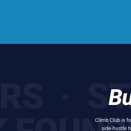
 · STAR
Bu
Climb Club is f
side-hustle h