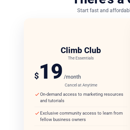
Start fast and affordabl
Climb Club
The Essentials
19
$
/month
Cancel at Anytime
On-demand access to marketing resources
and tutorials
Exclusive community access to learn from
fellow business owners