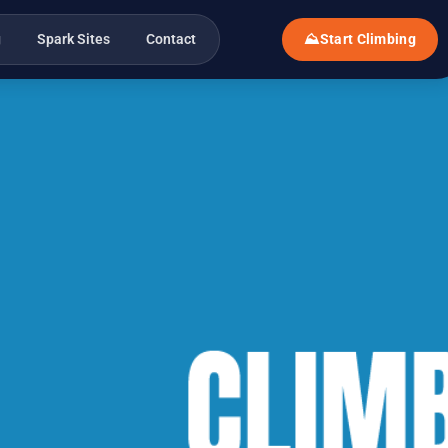
g
Spark Sites
Contact
⛰
Start Climbing