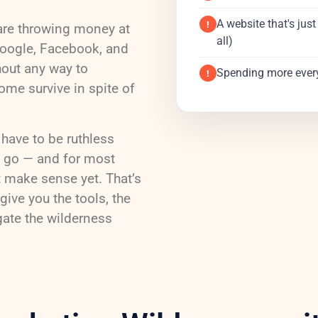
A website that's jus
!
are throwing money at
all)
Google, Facebook, and
hout any way to
Spending more ever
!
ome survive in spite of
 have to be ruthless
s go — and for most
t make sense yet. That’s
give you the tools, the
gate the wilderness