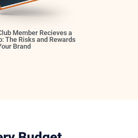
Club Member Recieves a
b: The Risks and Rewards
 Your Brand
ery Budget