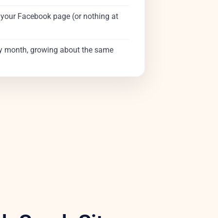
t your Facebook page (or nothing at
y month, growing about the same