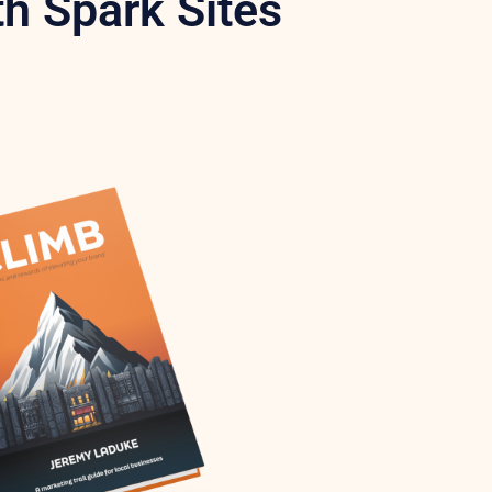
h Spark Sites