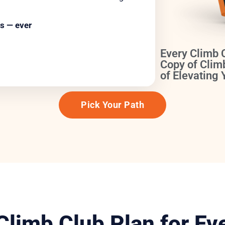
s — ever
Every Climb 
Copy of Clim
of Elevating
Pick Your Path
 Climb Club Plan for Ev