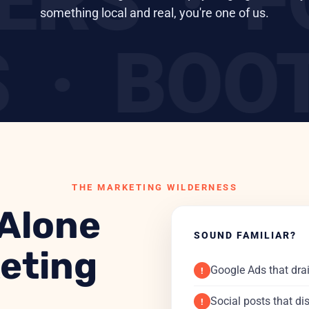
DERS ·
something local and real, you're one of us.
· BOOT
ROES ·
THE MARKETING WILDERNESS
 Alone
SOUND FAMILIAR?
keting
Google Ads that dra
!
Social posts that di
!