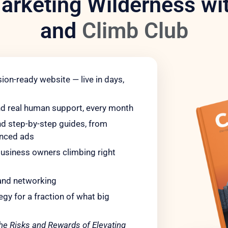
arketing Wilderness wit
and
Climb Club
ion-ready website — live in days,
nd real human support, every month
 step-by-step guides, from
anced ads
usiness owners climbing right
and networking
gy for a fraction of what big
he Risks and Rewards of Elevating