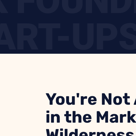
CK FOUN
RT-UPS 
STLE HE
You're Not
in the Mar
Wilderness