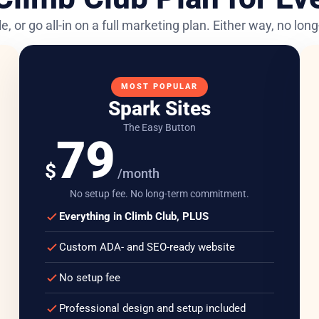
e, or go all-in on a full marketing plan. Either way, no lo
MOST POPULAR
Spark Sites
The Easy Button
79
$
/month
No setup fee. No long-term commitment.
Everything in Climb Club, PLUS
Custom ADA- and SEO-ready website
No setup fee
Professional design and setup included