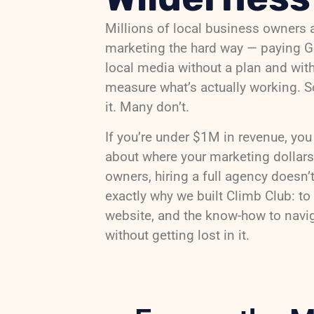
Millions of local business owners 
marketing the hard way — paying 
local media without a plan and wit
measure what’s actually working. S
it. Many don’t.
If you’re under $1M in revenue, you
about where your marketing dollar
owners, hiring a full agency doesn’
exactly why we built Climb Club: to 
website, and the know-how to navi
without getting lost in it.