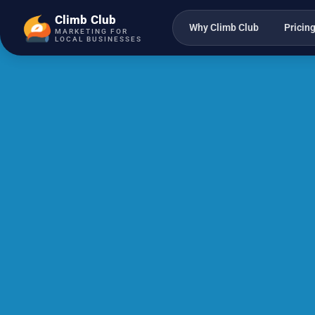
Climb Club
Why Climb Club
Pricin
MARKETING FOR
LOCAL BUSINESSES