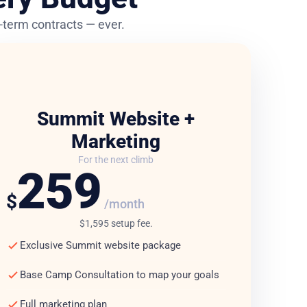
ng-term contracts — ever.
Summit Website +
Marketing
For the next climb
259
$
/month
$1,595 setup fee.
Exclusive Summit website package
Base Camp Consultation to map your goals
Full marketing plan