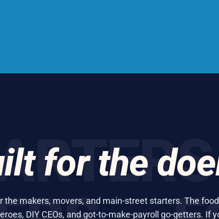
TERS ·
ilt for the doe
or the makers, movers, and main-street starters. The food
eroes, DIY CEOs, and got-to-make-payroll go-getters. If y