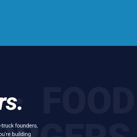
 FOOD T
rs.
-truck founders,
ou're building