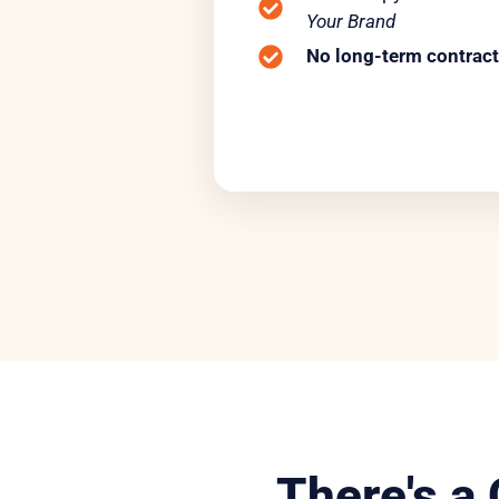
Your Brand
No long-term contract
There's a